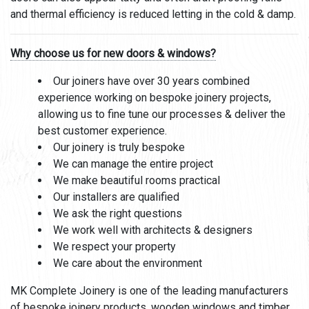
and thermal efficiency is reduced letting in the cold & damp.
Why choose us for new doors & windows?
Our joiners have over 30 years combined
experience working on bespoke joinery projects,
allowing us to fine tune our processes & deliver the
best customer experience.
Our joinery is truly bespoke
We can manage the entire project
We make beautiful rooms practical
Our installers are qualified
We ask the right questions
We work well with architects & designers
We respect your property
We care about the environment
MK Complete Joinery is one of the leading manufacturers
of bespoke joinery products,
wooden windows
and
timber