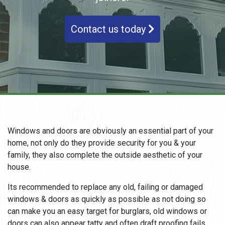
Contact us today
Windows and doors are obviously an essential part of your
home, not only do they provide security for you & your
family, they also complete the outside aesthetic of your
house.
Its recommended to replace any old, failing or damaged
windows & doors as quickly as possible as not doing so
can make you an easy target for burglars, old windows or
doors can also appear tatty and often draft proofing fails