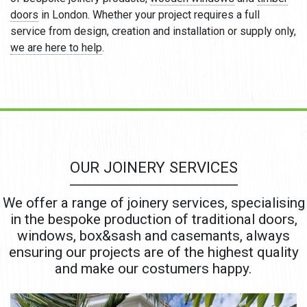
doors
in London. Whether your project requires a full
service from design, creation and installation or supply only,
we are here to help
.
OUR JOINERY SERVICES
We offer a range of joinery services, specialising
in the bespoke production of traditional doors,
windows, box&sash and casemants, always
ensuring our projects are of the highest quality
and make our costumers happy.