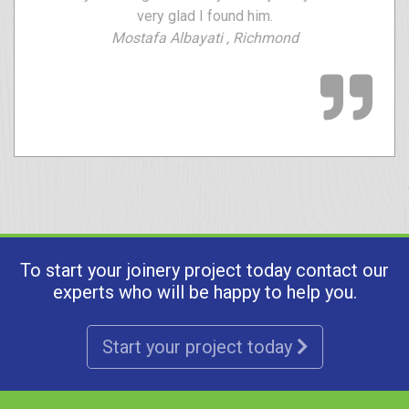
very glad I found him.
Mostafa Albayati , Richmond
To start your joinery project today contact our
experts who will be happy to help you.
Start your project today