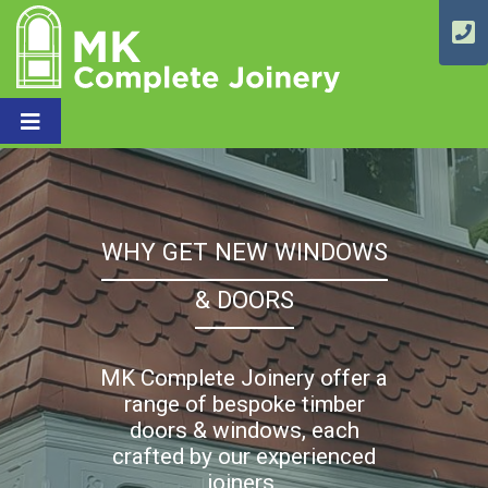
WHY GET NEW WINDOWS
& DOORS
MK Complete Joinery offer a
range of bespoke timber
doors & windows, each
crafted by our experienced
joiners.