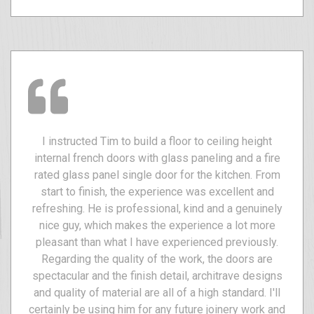
I instructed Tim to build a floor to ceiling height
internal french doors with glass paneling and a fire
rated glass panel single door for the kitchen. From
start to finish, the experience was excellent and
refreshing. He is professional, kind and a genuinely
nice guy, which makes the experience a lot more
pleasant than what I have experienced previously.
Regarding the quality of the work, the doors are
spectacular and the finish detail, architrave designs
and quality of material are all of a high standard. I'll
certainly be using him for any future joinery work and