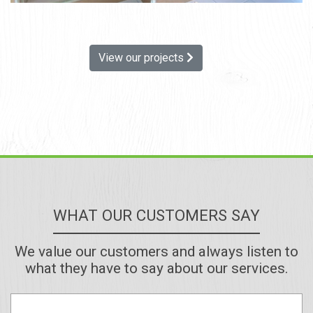
View our projects
WHAT OUR CUSTOMERS SAY
We value our customers and always listen to
what they have to say about our services.