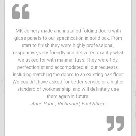
MK Joinery made and installed folding doors with
glass panels to our specification in solid oak. From
start to finish they were highly professional,
responsive, very friendly and delivered exactly what
we asked for with minimal fuss. They were tidy,
perfectionist and accomodated all our requests,
including matching the doors to an existing oak floor.
We couldn't have asked for better service or a higher
standard of workmanship, and will definitely use
them again in future.
Anne Page , Richmond, East Sheen