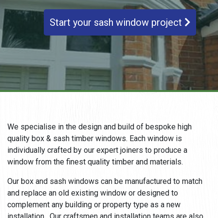
Start your sash window project
We specialise in the design and build of bespoke high
quality box & sash timber windows. Each window is
individually crafted by our expert joiners to produce a
window from the finest quality timber and materials.
Our box and sash windows can be manufactured to match
and replace an old existing window or designed to
complement any building or property type as a new
installation. Our craftsmen and installation teams are also