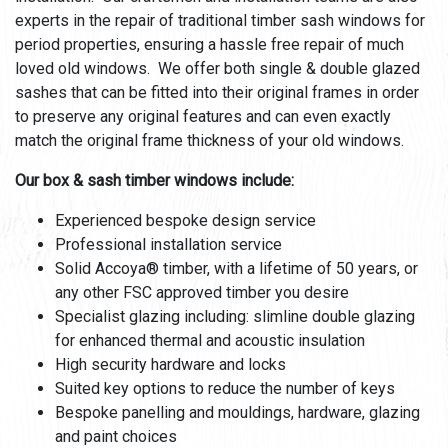
experts in the repair of traditional timber sash windows for
period properties, ensuring a hassle free repair of much
loved old windows. We offer both single & double glazed
sashes that can be fitted into their original frames in order
to preserve any original features and can even exactly
match the original frame thickness of your old windows.
Our box & sash timber windows include:
Experienced bespoke design service
Professional installation service
Solid Accoya® timber, with a lifetime of 50 years, or
any other FSC approved timber you desire
Specialist glazing including: slimline double glazing
for enhanced thermal and acoustic insulation
High security hardware and locks
Suited key options to reduce the number of keys
Bespoke panelling and mouldings, hardware, glazing
and paint choices