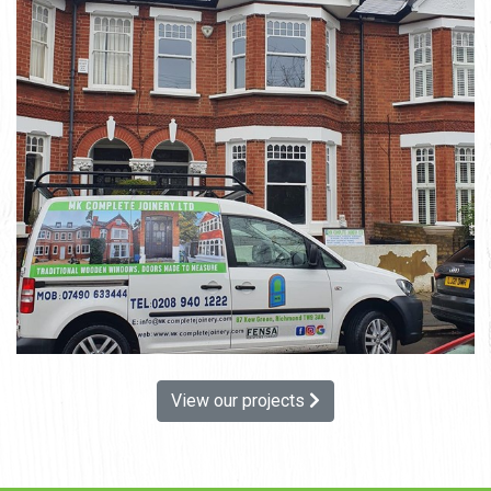
View our projects