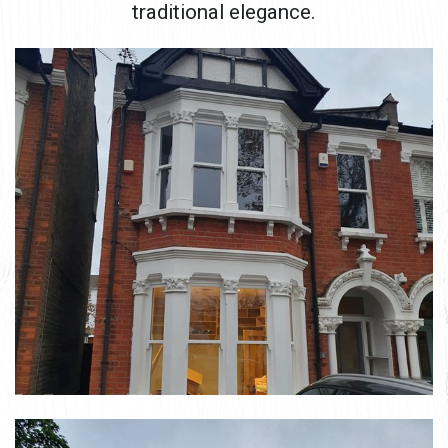
traditional elegance.