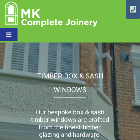
TIMBER BOX & SASH
WINDOWS
Our bespoke box & sash
timber windows are crafted
from the finest timber,
glazing and hardware.