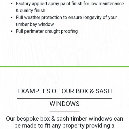
Factory applied spray paint finish for low maintenance
& quality finish
Full weather protection to ensure longevity of your
timber bay window
Full perimeter draught proofing
EXAMPLES OF OUR BOX & SASH
WINDOWS
Our bespoke box & sash timber windows can
be made to fit any property providing a