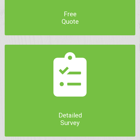
Free
Quote
Detailed
Survey