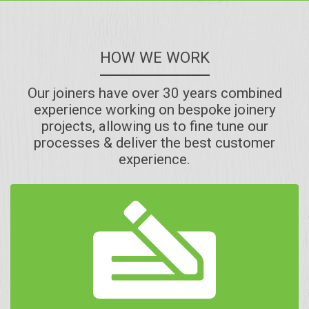
HOW WE WORK
Our joiners have over 30 years combined
experience working on bespoke joinery
projects, allowing us to fine tune our
processes & deliver the best customer
experience.