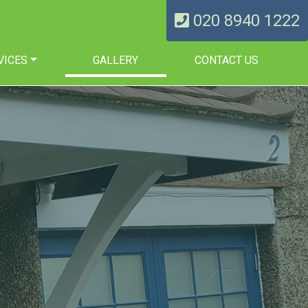
020 8940 1222
VICES
GALLERY
CONTACT US