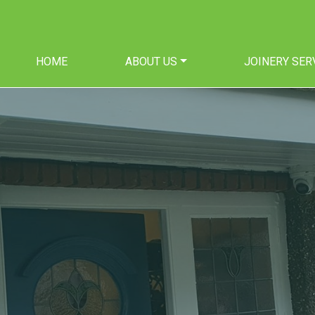
HOME
ABOUT US
JOINERY SER