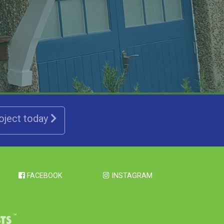
roject today
FACEBOOK
INSTAGRAM