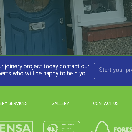
ur joinery project today contact our
Start your p
erts who will be happy to help you.
ERY SERVICES
GALLERY
CONTACT US