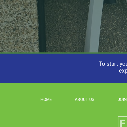
To start yo
exp
HOME
ABOUT US
JOIN