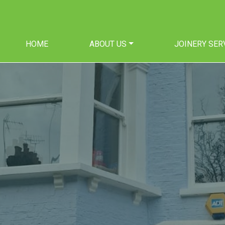
HOME
ABOUT US
JOINERY SER