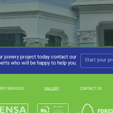
ur joinery project today contact our
Start your p
erts who will be happy to help you.
ERY SERVICES
GALLERY
CONTACT US