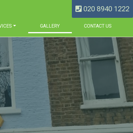
020 8940 1222
VICES
GALLERY
CONTACT US