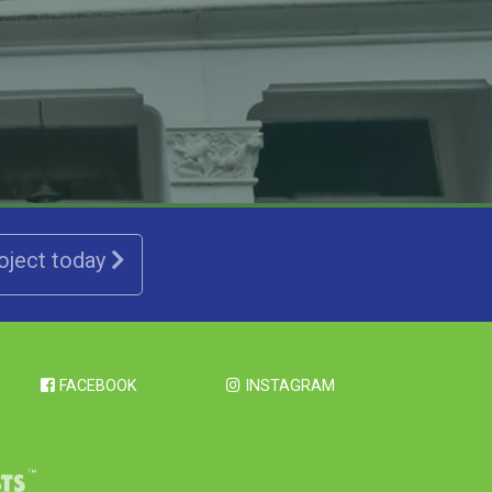
roject today
FACEBOOK
INSTAGRAM