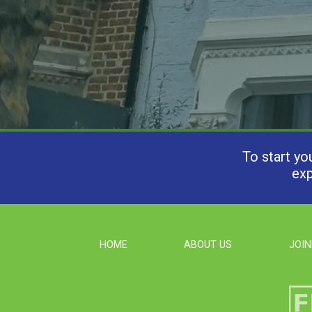
To start yo
exp
HOME
ABOUT US
JOIN