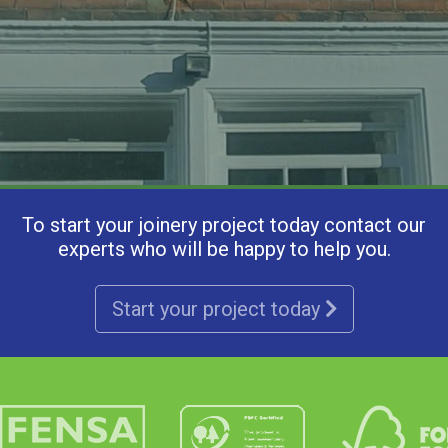
To start your joinery project today contact our
experts who will be happy to help you.
Start your project today