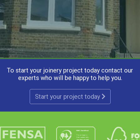
To start your joinery project today contact our
experts who will be happy to help you.
Start your project today