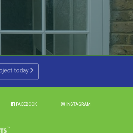
roject today
FACEBOOK
INSTAGRAM