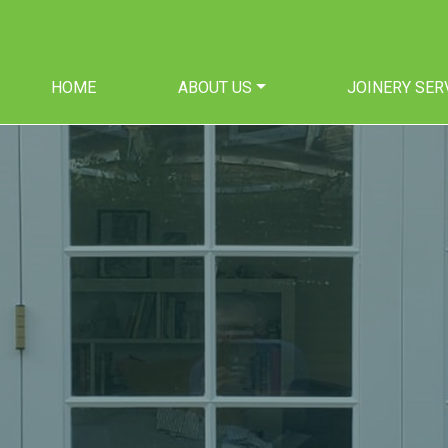
HOME
ABOUT US
JOINERY SER