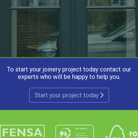
To start your joinery project today contact our
experts who will be happy to help you.
Start your project today