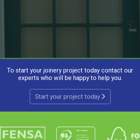
To start your joinery project today contact our
experts who will be happy to help you.
Start your project today